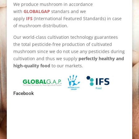
We produce mushroom in accordance
with
GLOBALGAP
standars and we
apply
IFS
(International Featured Standards) in case
of mushroom distribution.
Our world-class cultivation technology guarantees
the total pesticide-free production of cultivated
mushroom since we do not use any pesticides during
cultivation and thus we supply
perfectly healthy and
high-quality food
to our markets.
Facebook