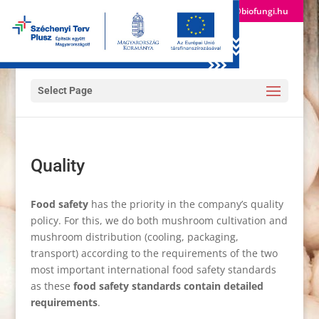
(+36) 24 522 600
info@biofungi.hu
Select Page
Quality
Food safety
has the priority in the company’s quality
policy. For this, we do both mushroom cultivation and
mushroom distribution (cooling, packaging,
transport) according to the requirements of the two
most important international food safety standards
as these
food safety standards contain detailed
requirements
.